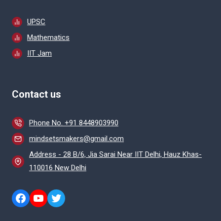
UPSC
Mathematics
IIT Jam
Contact us
Phone No. +91 8448903990
mindsetsmakers@gmail.com
Address - 28 B/6, Jia Sarai Near IIT Delhi, Hauz Khas-
110016 New Delhi
https://www.facebook.com/mindsetm
https://www.youtube.com/@Prepar
Twitter