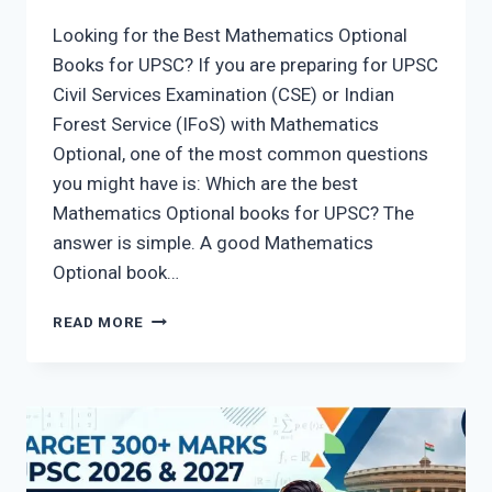
Looking for the Best Mathematics Optional
Books for UPSC? If you are preparing for UPSC
Civil Services Examination (CSE) or Indian
Forest Service (IFoS) with Mathematics
Optional, one of the most common questions
you might have is: Which are the best
Mathematics Optional books for UPSC? The
answer is simple. A good Mathematics
Optional book…
BEST
READ MORE
MATHEMATICS
OPTIONAL
BOOKS
FOR
UPSC
2026:
25