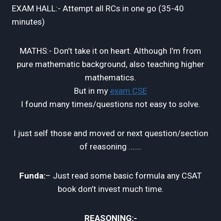
EXAM HALL:- Attempt all RCs in one go (35-40
minutes)
MATHS:- Don’t take it on heart. Although I’m from
pure mathematic background, also teaching higher
mathematics.
But in my
exam CSE
I found many times/questions not easy to solve.
I just self those and moved or next question/section
of reasoning …….
Funda:
– Just read some basic formula any CSAT
book don’t invest much time.
REASONING:-