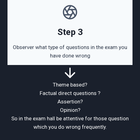
Step 3
Observer what type of questions in the exam you
have done wrong
Theme based?
Factual direct questions ?
Assertion?
Opinion?
So in the exam hall be attentive for those question
which you do wrong frequently.