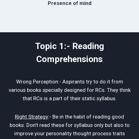
Presence of mind
Topic 1:- Reading
Comprehensions
Wrong Perception:- Aspirants try to do it from
various books specially designed for RCs. They think
that RCs is a part of their static syllabus.
Right Strategy
:- Be in the habit of reading good
books. Don’t read these for syllabus only but also to
improve your personality thought process traits