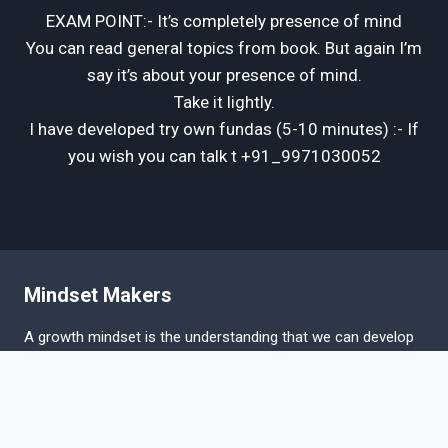
EXAM POINT:- It’s completely presence of mind
You can read general topics from book. But again I’m
say it’s about your presence of mind.
Take it lightly.
I have developed try own fundas (5-10 minutes) :- If
you wish you can talk t +91_9971030052
Mindset Makers
A growth mindset is the understanding that we can develop
our abilities and intelligence. Research has shown that our
implicit beliefs about the nature of intelligence can have a
great impact on our achievement.