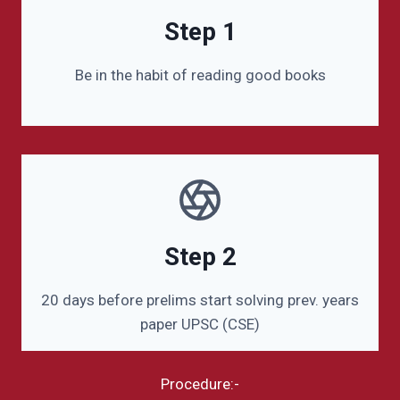
Step 1
Be in the habit of reading good books
Step 2
20 days before prelims start solving prev. years
paper UPSC (CSE)
Procedure:-