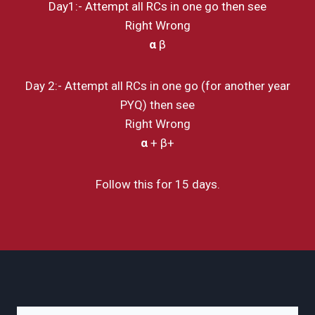
Day1:- Attempt all RCs in one go then see
Right Wrong
α
β
Day 2:- Attempt all RCs in one go (for another year
PYQ) then see
Right Wrong
α
+ β+
Follow this for 15 days.