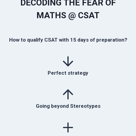
DECODING THE FEAR OF
MATHS @ CSAT
How to qualify CSAT with 15 days of preparation?
Perfect strategy
Going beyond Stereotypes