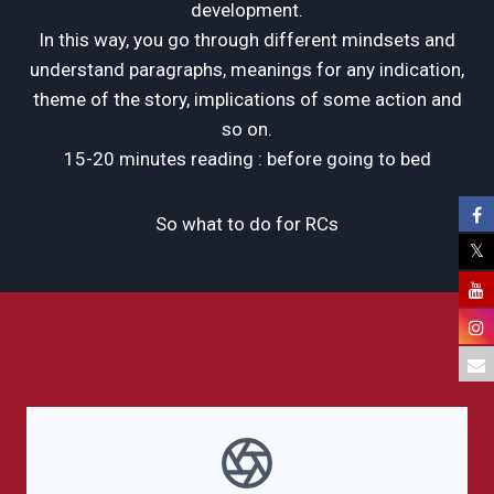
development.
In this way, you go through different mindsets and
understand paragraphs, meanings for any indication,
theme of the story, implications of some action and
so on.
15-20 minutes reading : before going to bed
So what to do for RCs