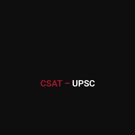
CSAT –
UPSC