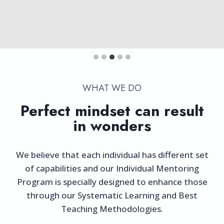
WHAT WE DO​
Perfect mindset can result
in wonders
We believe that each individual has different set
of capabilities and our Individual Mentoring
Program is specially designed to enhance those
through our Systematic Learning and Best
Teaching Methodologies.