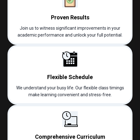
Proven Results
Join us to witness significant improvements in your
academic performance and unlock your full potential.
Flexible Schedule
We understand your busy life. Our flexible class timings
make learning convenient and stress-free.
Comprehensive Curriculum