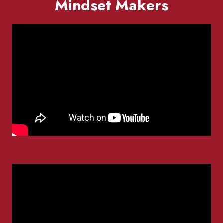
Mindset Makers