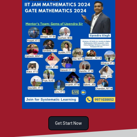
Get Start Now