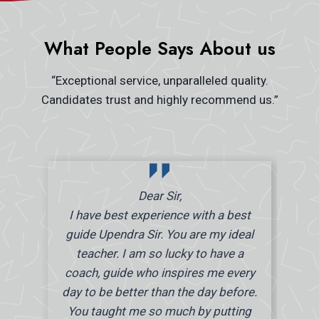
What People Says About us
“Exceptional service, unparalleled quality.
Candidates trust and highly recommend us.”
Dear Sir,
I have best experience with a best
guide Upendra Sir. You are my ideal
teacher. I am so lucky to have a
coach, guide who inspires me every
day to be better than the day before.
You taught me so much by putting