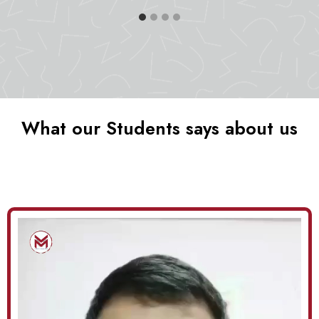
What our Students says about us