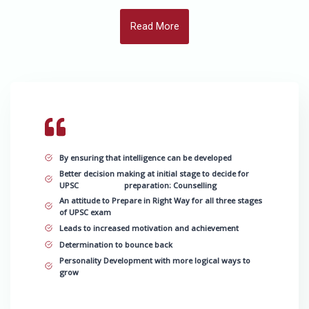
Read More
By ensuring that intelligence can be developed
Better decision making at initial stage to decide for
UPSC preparation: Counselling
An attitude to Prepare in Right Way for all three stages
of UPSC exam
Leads to increased motivation and achievement
Determination to bounce back
Personality Development with more logical ways to
grow