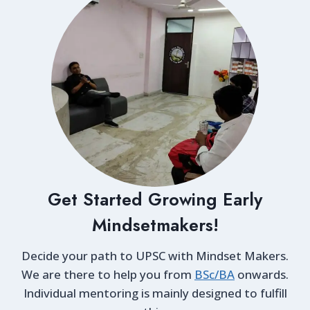
Get Started Growing Early
Mindsetmakers!
Decide your path to UPSC with Mindset Makers.
We are there to help you from
BSc/BA
onwards.
Individual mentoring is mainly designed to fulfill