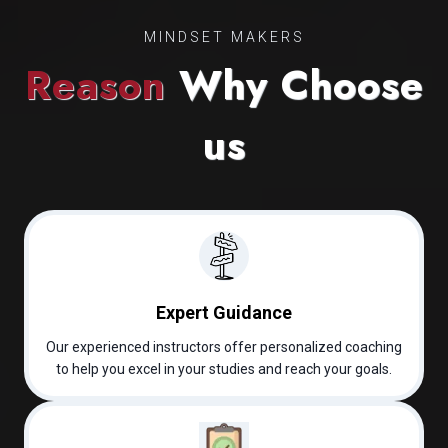
MINDSET MAKERS
Reason
Why Choose
us
Expert Guidance
Our experienced instructors offer personalized coaching
to help you excel in your studies and reach your goals.