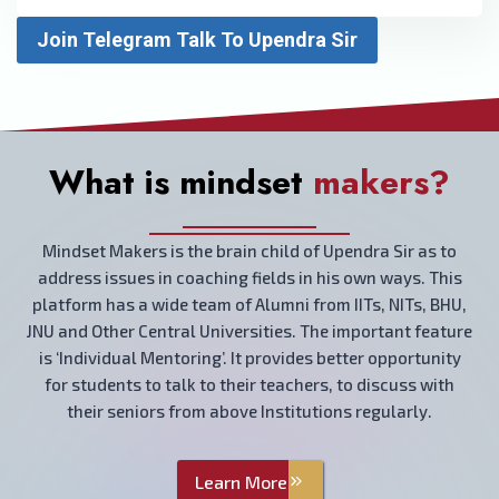
Join Telegram Talk To Upendra Sir
What is mindset
makers?
Mindset Makers is the brain child of Upendra Sir as to
address issues in coaching fields in his own ways. This
platform has a wide team of Alumni from IITs, NITs, BHU,
JNU and Other Central Universities. The important feature
is ‘Individual Mentoring’. It provides better opportunity
for students to talk to their teachers, to discuss with
their seniors from above Institutions regularly.
Learn More