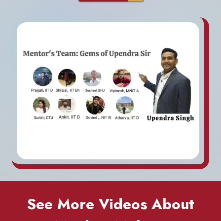
See More Videos About