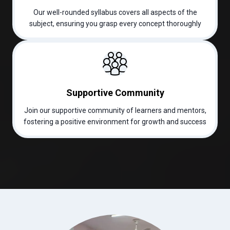
Our well-rounded syllabus covers all aspects of the
subject, ensuring you grasp every concept thoroughly
Supportive Community
Join our supportive community of learners and mentors,
fostering a positive environment for growth and success