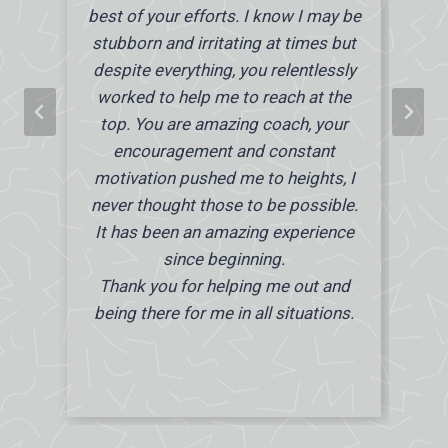
best of your efforts. I know I may be
stubborn and irritating at times but
despite everything, you relentlessly
worked to help me to reach at the
top. You are amazing coach, your
encouragement and constant
motivation pushed me to heights, I
never thought those to be possible.
It has been an amazing experience
since beginning.
Thank you for helping me out and
being there for me in all situations.