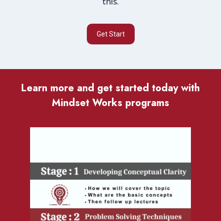
this.
Get Start
Learn more and get started today with
Mindset Works programs