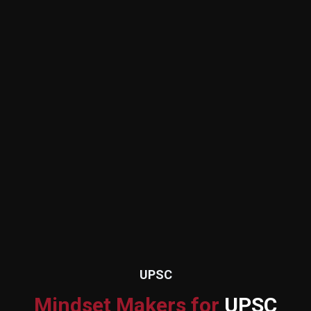
UPSC
Mindset Makers for
UPSC