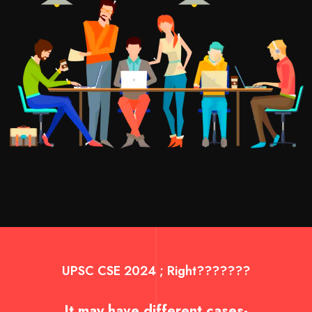
UPSC CSE 2024 ; Right???????
It may have different cases-