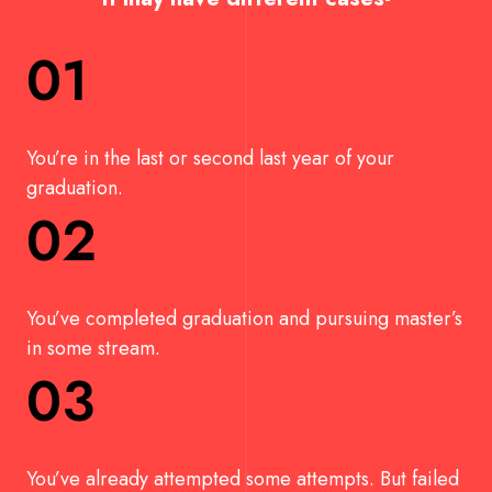
01
You’re in the last or second last year of your
graduation.
02
You’ve completed graduation and pursuing master’s
in some stream.
03
You’ve already attempted some attempts. But failed