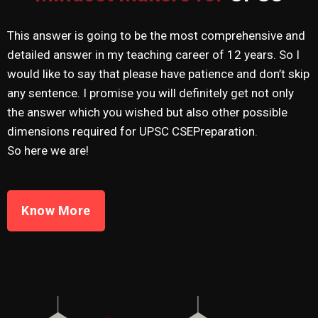
This answer is going to be the most comprehensive and
detailed answer in my teaching career of 12 years. So I
would like to say that please have patience and don’t skip
any sentence. I promise you will definitely get not only
the answer which you wished but also other possible
dimensions required for UPSC CSEPreparation.
So here we are!
Know More