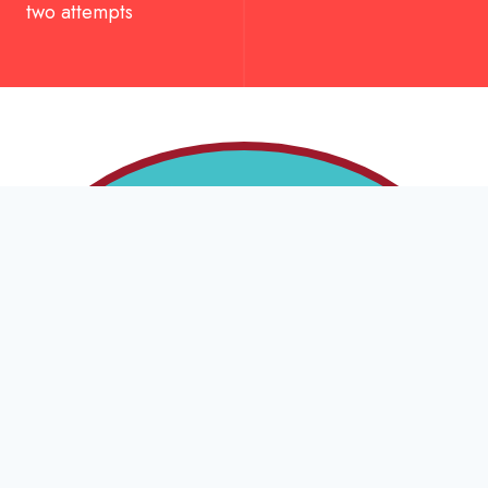
two attempts