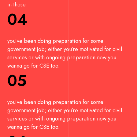
in those.
04
you’ve been doing preparation for some
government job; either you’re motivated for civil
services or with ongoing preparation now you
wanna go for CSE too.
05
you’ve been doing preparation for some
government job; either you’re motivated for civil
services or with ongoing preparation now you
wanna go for CSE too.