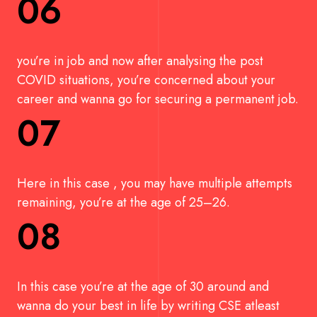
06
you’re in job and now after analysing the post
COVID situations, you’re concerned about your
career and wanna go for securing a permanent job.
07
Here in this case , you may have multiple attempts
remaining, you’re at the age of 25–26.
08
In this case you’re at the age of 30 around and
wanna do your best in life by writing CSE atleast