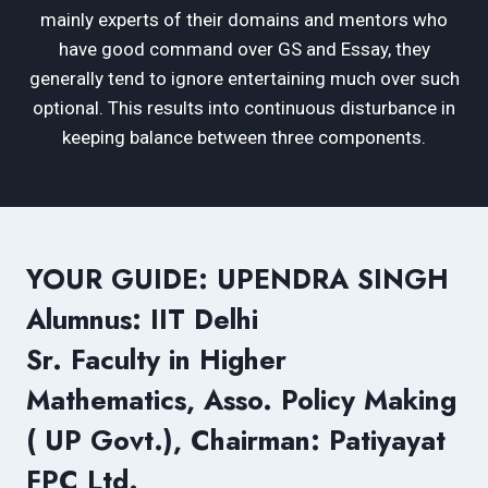
mainly experts of their domains and mentors who
have good command over GS and Essay, they
generally tend to ignore entertaining much over such
optional. This results into continuous disturbance in
keeping balance between three components.
YOUR GUIDE: UPENDRA SINGH
Alumnus: IIT Delhi
Sr. Faculty in Higher
Mathematics, Asso. Policy Making
( UP Govt.), Chairman: Patiyayat
FPC Ltd.