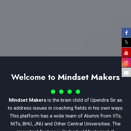
Welcome to
Mindset Makers
Mindset Makers
is the brain child of Upendra Sir as
to address issues in coaching fields in his own ways.
This platform has a wide team of Alumni from IITs,
NITs, BHU, JNU and Other Central Universities. The