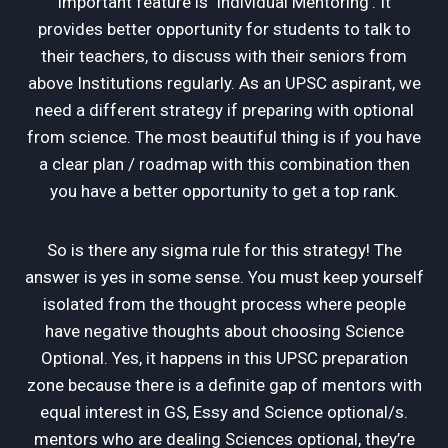
important feature is ‘Individual Mentoring’. It
provides better opportunity for students to talk to
their teachers, to discuss with their seniors from
above Institutions regularly. As an UPSC aspirant, we
need a different strategy if preparing with optional
from science. The most beautiful thing is if you have
a clear plan / roadmap with this combination then
you have a better opportunity to get a top rank.
So is there any sigma rule for this strategy! The
answer is yes in some sense. You must keep yourself
isolated from the thought process where people
have negative thoughts about choosing Science
Optional. Yes, it happens in this UPSC preparation
zone because there is a definite gap of mentors with
equal interest in GS, Essy and Science optional/s.
mentors who are dealing Sciences optional, they’re