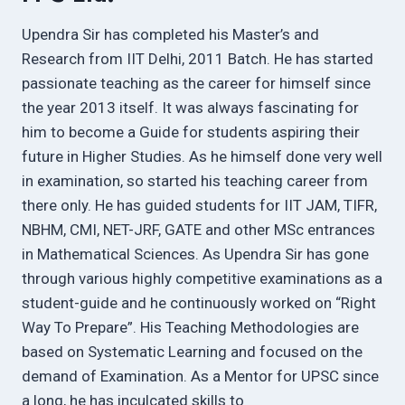
Upendra Sir has completed his Master’s and
Research from IIT Delhi, 2011 Batch. He has started
passionate teaching as the career for himself since
the year 2013 itself. It was always fascinating for
him to become a Guide for students aspiring their
future in Higher Studies. As he himself done very well
in examination, so started his teaching career from
there only. He has guided students for IIT JAM, TIFR,
NBHM, CMI, NET-JRF, GATE and other MSc entrances
in Mathematical Sciences. As Upendra Sir has gone
through various highly competitive examinations as a
student-guide and he continuously worked on “Right
Way To Prepare”. His Teaching Methodologies are
based on Systematic Learning and focused on the
demand of Examination. As a Mentor for UPSC since
a long, he has inculcated skills to