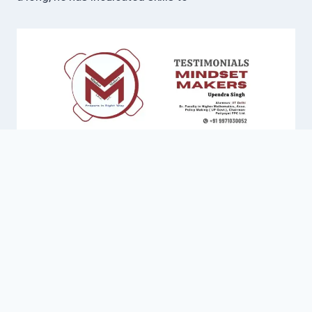
work on Individual Mentoring as his exceptional
attribute. He is also part of Policy Making with Govt.
of Uttar Pradesh and developed his own model of
Governance. He has also helped students in their
interviews through his Interview Guidance Program
for Higher Studies. Due to his affection towards