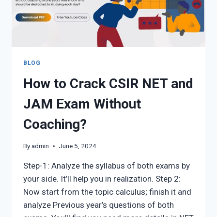
TRUSTED
GUIDE
BLOG
How to Crack CSIR NET and
JAM Exam Without
Coaching?
By
admin
June 5, 2024
Step-1: Analyze the syllabus of both exams by
your side. It’ll help you in realization. Step 2:
Now start from the topic calculus; finish it and
analyze Previous year’s questions of both