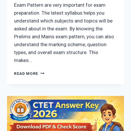
Exam Pattern are very important for exam
preparation. The latest syllabus helps you
understand which subjects and topics will be
asked about in the exam. By knowing the
Prelims and Mains exam pattern, you can also
understand the marking scheme, question
types, and overall exam structure. This
makes…
UPPCS
READ MORE
SYLLABUS
2026:
LATEST
EXAM
PATTERN
FOR
PRELIMS
&
MAINS