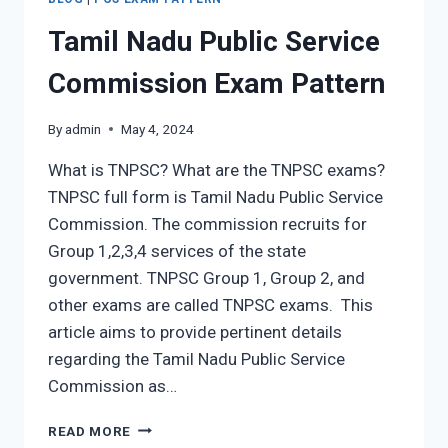
Tamil Nadu Public Service
Commission Exam Pattern
By
admin
May 4, 2024
What is TNPSC? What are the TNPSC exams?
TNPSC full form is Tamil Nadu Public Service
Commission. The commission recruits for
Group 1,2,3,4 services of the state
government. TNPSC Group 1, Group 2, and
other exams are called TNPSC exams. This
article aims to provide pertinent details
regarding the Tamil Nadu Public Service
Commission as…
TAMIL
READ MORE
NADU