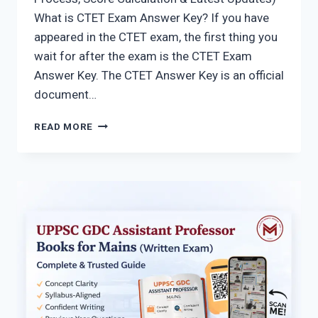
What is CTET Exam Answer Key? If you have
appeared in the CTET exam, the first thing you
wait for after the exam is the CTET Exam
Answer Key. The CTET Answer Key is an official
document…
CTET
READ MORE
ANSWER
KEY
2026
(PAPER
1
&
2)
–
DOWNLOAD
PDF
&
CHECK
YOUR