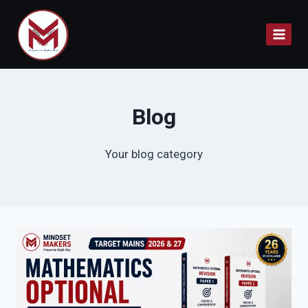
Skip
to
content
Blog
Your blog category