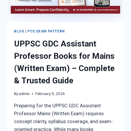
SCORE
BLOG
|
PCS EXAM PATTERN
UPPSC GDC Assistant
Professor Books for Mains
(Written Exam) – Complete
& Trusted Guide
By
admin
February 9, 2026
Preparing for the UPPSC GDC Assistant
Professor Mains (Written Exam) requires
concept clarity, syllabus coverage, and exam-
oriented practice. While many books