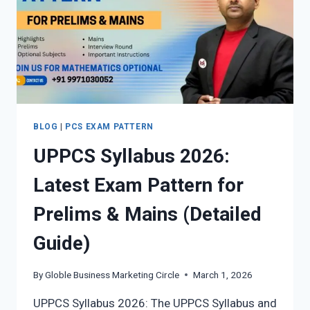
BLOG
|
PCS EXAM PATTERN
UPPCS Syllabus 2026:
Latest Exam Pattern for
Prelims & Mains (Detailed
Guide)
By
Globle Business Marketing Circle
March 1, 2026
UPPCS Syllabus 2026: The UPPCS Syllabus and