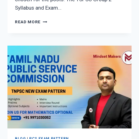
Syllabus and Exam…
TELANGANA
READ MORE
STATE
PUBLIC
SERVICE
COMMISSION
(TSPSC
GROUP
2
NEW
SYLLABUS)
BLOG
|
PCS EXAM PATTERN