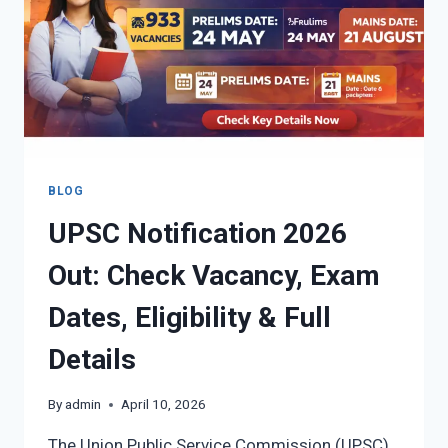
PDF,
RESPONSE
SHEET,
RELEASE
DATE)
BLOG
UPSC Notification 2026
Out: Check Vacancy, Exam
Dates, Eligibility & Full
Details
By
admin
April 10, 2026
The Union Public Service Commission (UPSC)