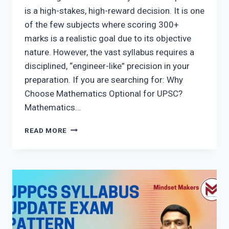
is a high-stakes, high-reward decision. It is one
of the few subjects where scoring 300+
marks is a realistic goal due to its objective
nature. However, the vast syllabus requires a
disciplined, “engineer-like” precision in your
preparation. If you are searching for: Why
Choose Mathematics Optional for UPSC?
Mathematics…
UPSC
READ MORE
MATHEMATICS
OPTIONAL
2026:
THE
ULTIMATE
GUIDE
TO
300+
MARKS