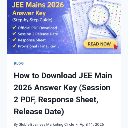
YEARS
PYQS
WITH
SOLUTIONS
&
REVISION
NOTES
BY
UPENDRA
SINGH
BLOG
How to Download JEE Main
2026 Answer Key (Session
2 PDF, Response Sheet,
Release Date)
By
Globle Business Marketing Circle
April 11, 2026