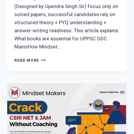
(Designed by Upendra Singh Sir) focus only on
solved papers, successful candidates rely on
structured theory + PYQ understanding +
answer-writing readiness. This article explains:
What books are essential for UPPSC GDC
MainsHow Mindset…
UPPSC
READ MORE
GDC
ASSISTANT
PROFESSOR
BOOKS
FOR
MAINS
(WRITTEN
EXAM)
–
COMPLETE
&