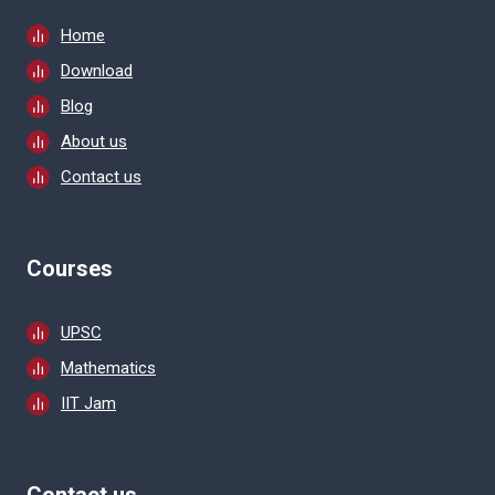
Home
Download
Blog
About us
Contact us
Courses
UPSC
Mathematics
IIT Jam