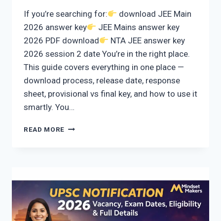
If you’re searching for:
download JEE Main
2026 answer key
JEE Mains answer key
2026 PDF download
NTA JEE answer key
2026 session 2 date You’re in the right place.
This guide covers everything in one place —
download process, release date, response
sheet, provisional vs final key, and how to use it
smartly. You…
HOW
READ MORE
TO
DOWNLOAD
JEE
MAIN
2026
ANSWER
KEY
(SESSION
2