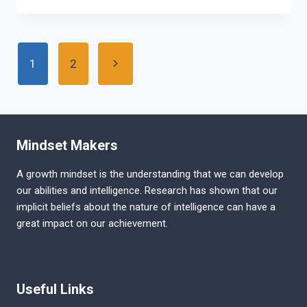
PUBLIC
SERVICE
COMMISSION
Page
EXAM
Next
1
2
PATTERN
navigation
Page
Mindset Makers
A growth mindset is the understanding that we can develop
our abilities and intelligence. Research has shown that our
implicit beliefs about the nature of intelligence can have a
great impact on our achievement.
Useful Links