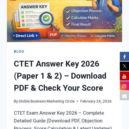
(DETAILED
GUIDE)
BLOG
CTET Answer Key 2026
(Paper 1 & 2) – Download
PDF & Check Your Score
By
Globle Business Marketing Circle
February 24, 2026
CTET Exam Answer Key 2026 – Complete
Detailed Guide (Download PDF, Objection
Process, Score Calculation & Latest Updates)