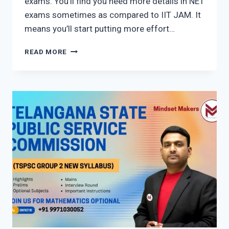
exams. You’ll find you need more details in NET
exams sometimes as compared to IIT JAM. It
means you’ll start putting more effort…
HOW
READ MORE
TO
CRACK
CSIR
NET
AND
JAM
EXAM
WITHOUT
COACHING?