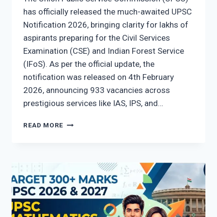
has officially released the much-awaited UPSC
Notification 2026, bringing clarity for lakhs of
aspirants preparing for the Civil Services
Examination (CSE) and Indian Forest Service
(IFoS). As per the official update, the
notification was released on 4th February
2026, announcing 933 vacancies across
prestigious services like IAS, IPS, and…
UPSC
READ MORE
NOTIFICATION
2026
OUT:
CHECK
VACANCY,
EXAM
DATES,
ELIGIBILITY
&