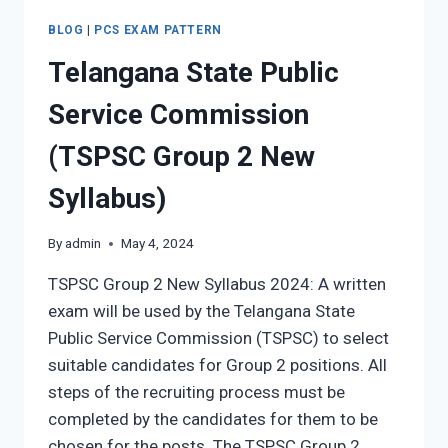
BLOG
|
PCS EXAM PATTERN
Telangana State Public
Service Commission
(TSPSC Group 2 New
Syllabus)
By
admin
May 4, 2024
TSPSC Group 2 New Syllabus 2024: A written
exam will be used by the Telangana State
Public Service Commission (TSPSC) to select
suitable candidates for Group 2 positions. All
steps of the recruiting process must be
completed by the candidates for them to be
chosen for the posts. The TSPSC Group 2