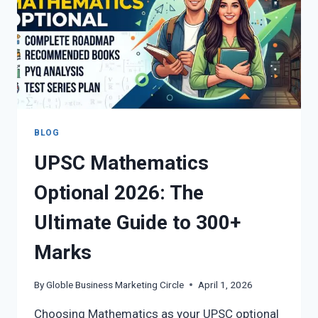
FULL
DETAILS
BLOG
UPSC Mathematics
Optional 2026: The
Ultimate Guide to 300+
Marks
By
Globle Business Marketing Circle
April 1, 2026
Choosing Mathematics as your UPSC optional