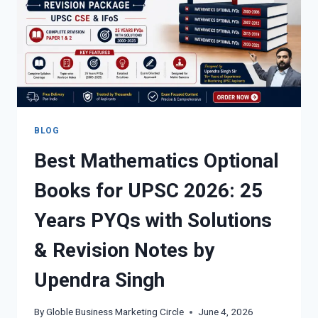
BLOG
Best Mathematics Optional
Books for UPSC 2026: 25
Years PYQs with Solutions
& Revision Notes by
Upendra Singh
By
Globle Business Marketing Circle
June 4, 2026