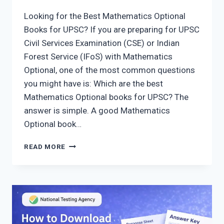
Looking for the Best Mathematics Optional
Books for UPSC? If you are preparing for UPSC
Civil Services Examination (CSE) or Indian
Forest Service (IFoS) with Mathematics
Optional, one of the most common questions
you might have is: Which are the best
Mathematics Optional books for UPSC? The
answer is simple. A good Mathematics
Optional book…
BEST
READ MORE
MATHEMATICS
OPTIONAL
BOOKS
FOR
UPSC
2026:
25