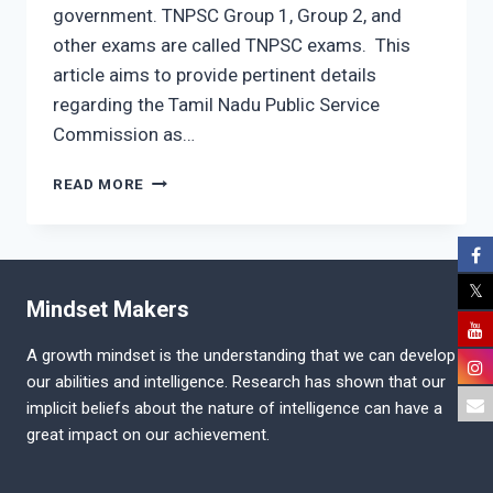
government. TNPSC Group 1, Group 2, and
other exams are called TNPSC exams. This
article aims to provide pertinent details
regarding the Tamil Nadu Public Service
Commission as…
TAMIL
READ MORE
NADU
PUBLIC
SERVICE
COMMISSION
EXAM
Mindset Makers
PATTERN
A growth mindset is the understanding that we can develop
our abilities and intelligence. Research has shown that our
implicit beliefs about the nature of intelligence can have a
great impact on our achievement.