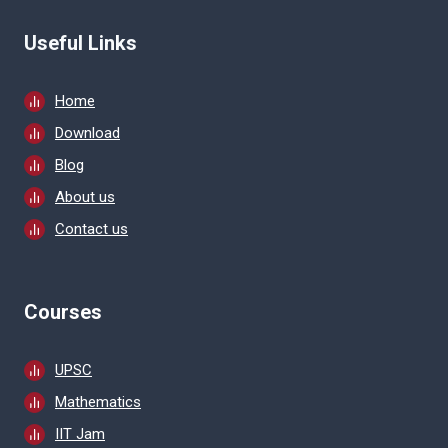
Useful Links
Home
Download
Blog
About us
Contact us
Courses
UPSC
Mathematics
IIT Jam