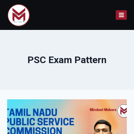
Skip
to
content
PSC Exam Pattern