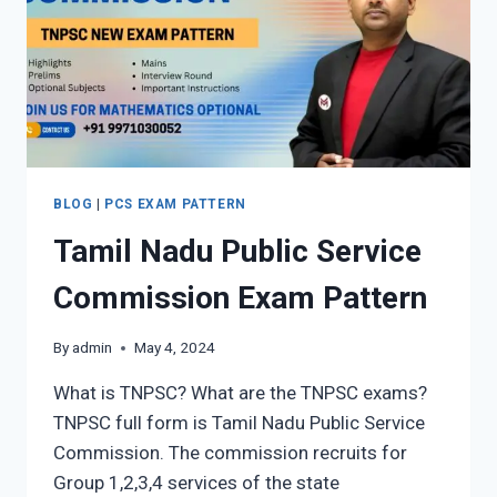
BLOG
|
PCS EXAM PATTERN
Tamil Nadu Public Service
Commission Exam Pattern
By
admin
May 4, 2024
What is TNPSC? What are the TNPSC exams?
TNPSC full form is Tamil Nadu Public Service
Commission. The commission recruits for
Group 1,2,3,4 services of the state