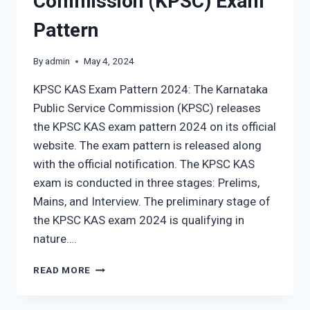
Commission (KPSC) Exam
Pattern
By
admin
May 4, 2024
KPSC KAS Exam Pattern 2024: The Karnataka
Public Service Commission (KPSC) releases
the KPSC KAS exam pattern 2024 on its official
website. The exam pattern is released along
with the official notification. The KPSC KAS
exam is conducted in three stages: Prelims,
Mains, and Interview. The preliminary stage of
the KPSC KAS exam 2024 is qualifying in
nature….
KARNATAKA
READ MORE
PUBLIC
SERVICE