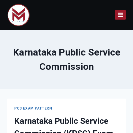
Skip
to
content
Karnataka Public Service
Commission
PCS EXAM PATTERN
Karnataka Public Service