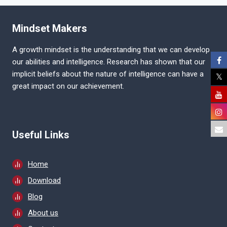
COMMISSION
(KPSC)
EXAM
Mindset Makers
PATTERN
A growth mindset is the understanding that we can develop
our abilities and intelligence. Research has shown that our
implicit beliefs about the nature of intelligence can have a
great impact on our achievement.
Useful Links
Home
Download
Blog
About us