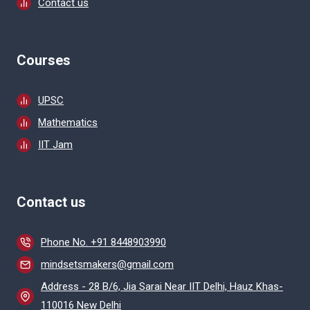
Contact us
Courses
UPSC
Mathematics
IIT Jam
Contact us
Phone No. +91 8448903990
mindsetsmakers@gmail.com
Address - 28 B/6, Jia Sarai Near IIT Delhi, Hauz Khas-
110016 New Delhi