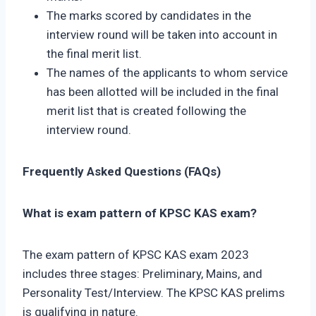
The marks scored by candidates in the
interview round will be taken into account in
the final merit list.
The names of the applicants to whom service
has been allotted will be included in the final
merit list that is created following the
interview round.
Frequently Asked Questions (FAQs)
What is exam pattern of KPSC KAS exam?
The exam pattern of KPSC KAS exam 2023
includes three stages: Preliminary, Mains, and
Personality Test/Interview. The KPSC KAS prelims
is qualifying in nature.