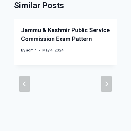
Similar Posts
Jammu & Kashmir Public Service
Commission Exam Pattern
By
admin
May 4, 2024