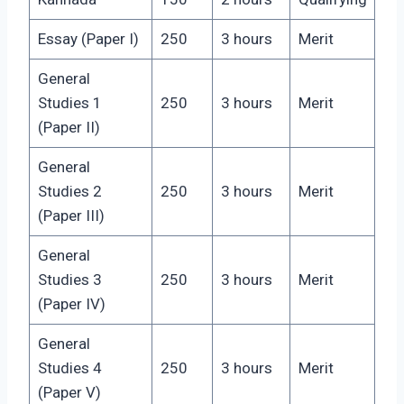
Essay (Paper I)
250
3 hours
Merit
General
Studies 1
250
3 hours
Merit
(Paper II)
General
Studies 2
250
3 hours
Merit
(Paper III)
General
Studies 3
250
3 hours
Merit
(Paper IV)
General
Studies 4
250
3 hours
Merit
(Paper V)