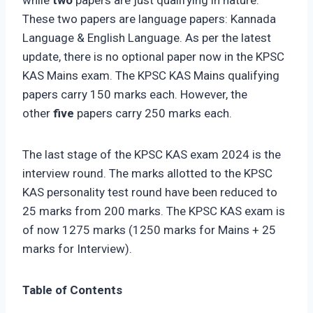
These two papers are language papers: Kannada
Language & English Language. As per the latest
update, there is no optional paper now in the KPSC
KAS Mains exam. The KPSC KAS Mains qualifying
papers carry 150 marks each. However, the
other
five
papers carry 250 marks each.
The last stage of the KPSC KAS exam 2024 is the
interview round. The marks allotted to the KPSC
KAS personality test round have been reduced to
25 marks from 200 marks. The KPSC KAS exam is
of now 1275 marks (1250 marks for Mains + 25
marks for Interview).
Table of Contents