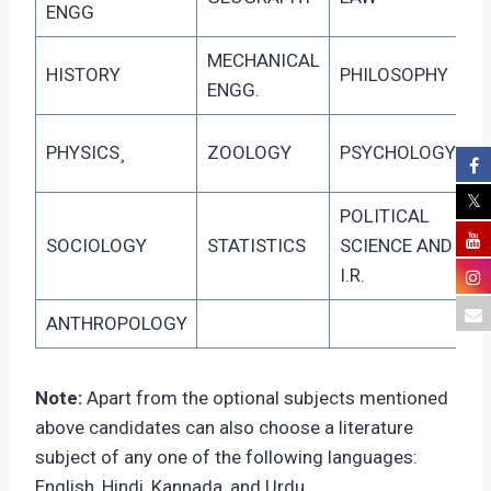
ENGG
MECHANICAL
HISTORY
PHILOSOPHY
ENGG.
PHYSICS¸
ZOOLOGY
PSYCHOLOGY
POLITICAL
SOCIOLOGY
STATISTICS
SCIENCE AND
I.R.
ANTHROPOLOGY
Note:
Apart from the optional subjects mentioned
above candidates can also choose a literature
subject of any one of the following languages:
English, Hindi, Kannada, and Urdu