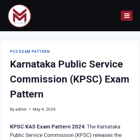
Skip
to
content
PCS EXAM PATTERN
Karnataka Public Service
Commission (KPSC) Exam
Pattern
By
admin
May 4, 2024
KPSC KAS Exam Pattern 2024:
The Karnataka
Public Service Commission (KPSC) releases the