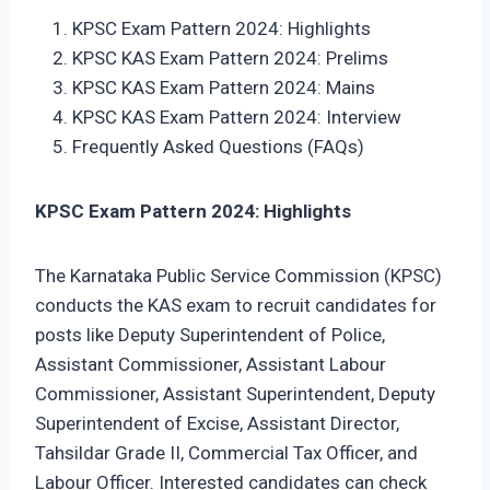
KPSC Exam Pattern 2024: Highlights
KPSC KAS Exam Pattern 2024: Prelims
KPSC KAS Exam Pattern 2024: Mains
KPSC KAS Exam Pattern 2024: Interview
Frequently Asked Questions (FAQs)
KPSC Exam Pattern 2024: Highlights
The Karnataka Public Service Commission (KPSC)
conducts the KAS exam to recruit candidates for
posts like Deputy Superintendent of Police,
Assistant Commissioner, Assistant Labour
Commissioner, Assistant Superintendent, Deputy
Superintendent of Excise, Assistant Director,
Tahsildar Grade II, Commercial Tax Officer, and
Labour Officer. Interested candidates can check