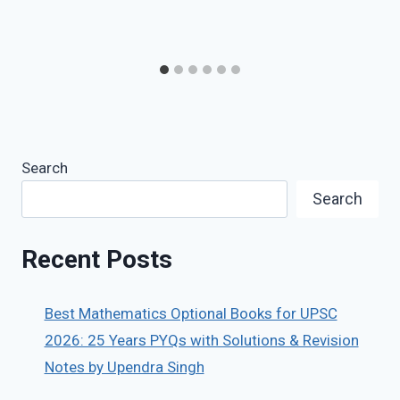
Search
Search
Recent Posts
Best Mathematics Optional Books for UPSC
2026: 25 Years PYQs with Solutions & Revision
Notes by Upendra Singh