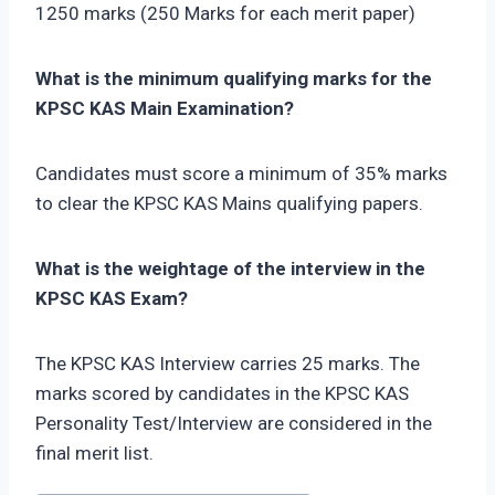
1250 marks (250 Marks for each merit paper)
What is the minimum qualifying marks for the
KPSC KAS Main Examination?
Candidates must score a minimum of 35% marks
to clear the KPSC KAS Mains qualifying papers.
What is the weightage of the interview in the
KPSC KAS Exam?
The KPSC KAS Interview carries 25 marks. The
marks scored by candidates in the KPSC KAS
Personality Test/Interview are considered in the
final merit list.