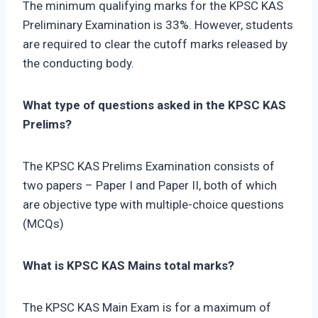
The minimum qualifying marks for the KPSC KAS
Preliminary Examination is 33%. However, students
are required to clear the cutoff marks released by
the conducting body.
What type of questions asked in the KPSC KAS
Prelims?
The KPSC KAS Prelims Examination consists of
two papers – Paper I and Paper II, both of which
are objective type with multiple-choice questions
(MCQs)
What is KPSC KAS Mains total marks?
The KPSC KAS Main Exam is for a maximum of