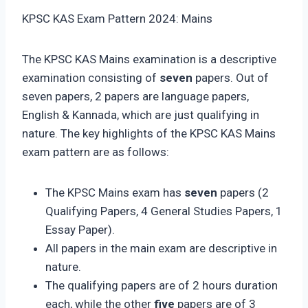
KPSC KAS Exam Pattern 2024: Mains
The KPSC KAS Mains examination is a descriptive
examination consisting of
seven
papers. Out of
seven papers, 2 papers are language papers,
English & Kannada, which are just qualifying in
nature. The key highlights of the KPSC KAS Mains
exam pattern are as follows:
The KPSC Mains exam has
seven
papers (2
Qualifying Papers, 4 General Studies Papers, 1
Essay Paper).
All papers in the main exam are descriptive in
nature.
The qualifying papers are of 2 hours duration
each, while the other
five
papers are of 3