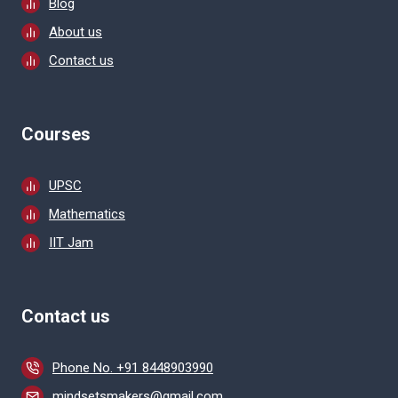
Blog
About us
Contact us
Courses
UPSC
Mathematics
IIT Jam
Contact us
Phone No. +91 8448903990
mindsetsmakers@gmail.com