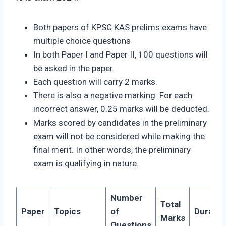
Both papers of KPSC KAS prelims exams have
multiple choice questions
In both Paper I and Paper II, 100 questions will
be asked in the paper.
Each question will carry 2 marks.
There is also a negative marking. For each
incorrect answer, 0.25 marks will be deducted.
Marks scored by candidates in the preliminary
exam will not be considered while making the
final merit. In other words, the preliminary
exam is qualifying in nature.
Number
Total
Paper
Topics
of
Duratio
Marks
Questions