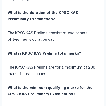
What is the duration of the KPSC KAS
Preliminary Examination?
The KPSC KAS Prelims consist of two papers
of
two hours
duration each.
What is KPSC KAS Prelims total marks?
The KPSC KAS Prelims are for a maximum of 200
marks for each paper.
What is the minimum qualifying marks for the
KPSC KAS Preliminary Examination?