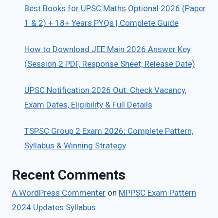
Best Books for UPSC Maths Optional 2026 (Paper
1 & 2) + 18+ Years PYQs | Complete Guide
How to Download JEE Main 2026 Answer Key
(Session 2 PDF, Response Sheet, Release Date)
UPSC Notification 2026 Out: Check Vacancy,
Exam Dates, Eligibility & Full Details
TSPSC Group 2 Exam 2026: Complete Pattern,
Syllabus & Winning Strategy
Recent Comments
A WordPress Commenter
on
MPPSC Exam Pattern
2024 Updates Syllabus