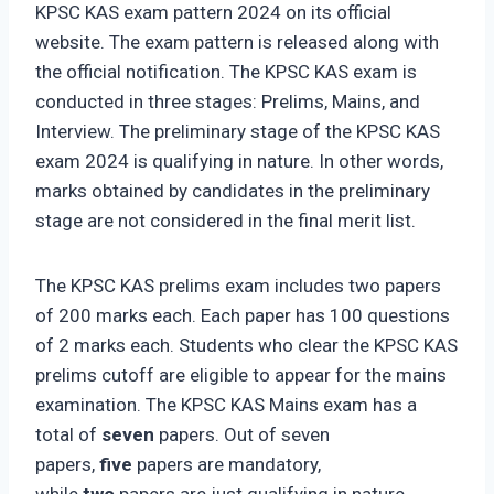
KPSC KAS exam pattern 2024 on its official
website. The exam pattern is released along with
the official notification. The KPSC KAS exam is
conducted in three stages: Prelims, Mains, and
Interview. The preliminary stage of the KPSC KAS
exam 2024 is qualifying in nature. In other words,
marks obtained by candidates in the preliminary
stage are not considered in the final merit list.
The KPSC KAS prelims exam includes two papers
of 200 marks each. Each paper has 100 questions
of 2 marks each. Students who clear the KPSC KAS
prelims cutoff are eligible to appear for the mains
examination. The KPSC KAS Mains exam has a
total of
seven
papers. Out of seven
papers,
five
papers are mandatory,
while
two
papers are just qualifying in nature.