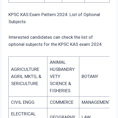
KPSC KAS Exam Pattern 2024: List of Optional
Subjects
Interested candidates can check the list of
optional subjects for the KPSC KAS exam 2024:
ANIMAL
AGRICULTURE
HUSBANDRY
AGRIL MKTG, &
VETY
BOTANY
SERICULTURE
SCIENCE &
FISHERIES.
CIVIL ENGG
COMMERCE
MANAGEMENT
ELECTRICAL
GEOGRAPHY
LAW