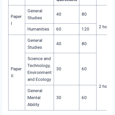
General
40
80
Paper
Studies
I
2 hours
Humanities
60
120
General
40
80
Studies
Science and
Technology,
Paper
30
60
Environment
II
and Ecology
2 hours
General
Mental
30
60
Ability