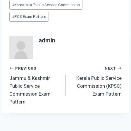
Post
#
Karnataka Public Service Commission
Tags:
#
PCS Exam Pattern
admin
Post
PREVIOUS
NEXT
Jammu & Kashmir
Kerala Public Service
navigation
Public Service
Commission (KPSC)
Commission Exam
Exam Pattern
Pattern