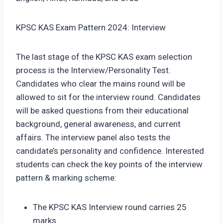
KPSC KAS Exam Pattern 2024: Interview
The last stage of the KPSC KAS exam selection
process is the Interview/Personality Test.
Candidates who clear the mains round will be
allowed to sit for the interview round. Candidates
will be asked questions from their educational
background, general awareness, and current
affairs. The interview panel also tests the
candidate’s personality and confidence. Interested
students can check the key points of the interview
pattern & marking scheme:
The KPSC KAS Interview round carries 25
marks.