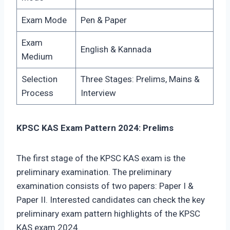
Exam Mode
Pen & Paper
Exam
English & Kannada
Medium
Selection
Three Stages: Prelims, Mains &
Process
Interview
KPSC KAS Exam Pattern 2024: Prelims
The first stage of the KPSC KAS exam is the
preliminary examination. The preliminary
examination consists of two papers: Paper I &
Paper II. Interested candidates can check the key
preliminary exam pattern highlights of the KPSC
KAS exam 2024.