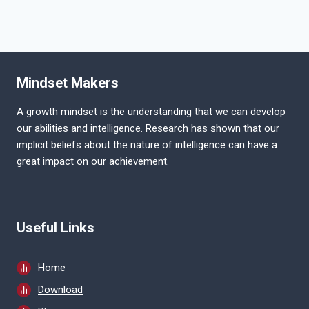
Mindset Makers
A growth mindset is the understanding that we can develop
our abilities and intelligence. Research has shown that our
implicit beliefs about the nature of intelligence can have a
great impact on our achievement.
Useful Links
Home
Download