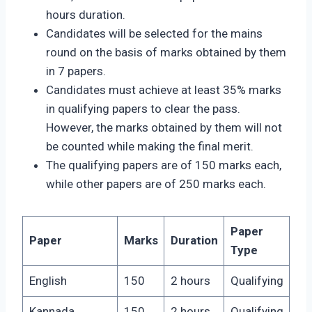
hours duration.
Candidates will be selected for the mains
round on the basis of marks obtained by them
in 7 papers.
Candidates must achieve at least 35% marks
in qualifying papers to clear the pass.
However, the marks obtained by them will not
be counted while making the final merit.
The qualifying papers are of 150 marks each,
while other papers are of 250 marks each.
Paper
Paper
Marks
Duration
Type
English
150
2 hours
Qualifying
Kannada
150
2 hours
Qualifying