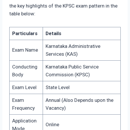
the key highlights of the KPSC exam pattern in the
table below:
Particulars
Details
Karnataka Administrative
Exam Name
Services (KAS)
Conducting
Karnataka Public Service
Body
Commission (KPSC)
Exam Level
State Level
Exam
Annual (Also Depends upon the
Frequency
Vacancy)
Application
Online
Mode